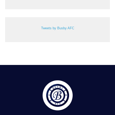
Tweets by Busby AFC