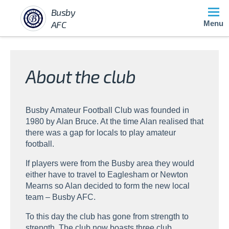
Busby
AFC
Menu
About the club
Busby Amateur Football Club was founded in
1980 by Alan Bruce. At the time Alan realised that
there was a gap for locals to play amateur
football.
If players were from the Busby area they would
either have to travel to Eaglesham or Newton
Mearns so Alan decided to form the new local
team – Busby AFC.
To this day the club has gone from strength to
strength. The club now boasts three club