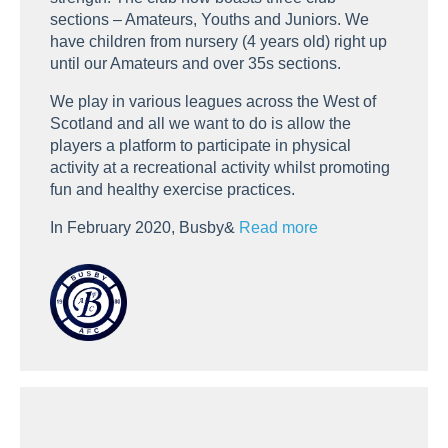
sections – Amateurs, Youths and Juniors. We
have children from nursery (4 years old) right up
until our Amateurs and over 35s sections.
We play in various leagues across the West of
Scotland and all we want to do is allow the
players a platform to participate in physical
activity at a recreational activity whilst promoting
fun and healthy exercise practices.
In February 2020, Busby&
Read more